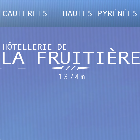
CAUTERETS - HAUTES-PYRÉNÉES