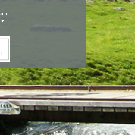
menu
ons