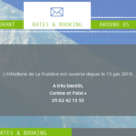
URANT
RATES & BOOKING
AROUND US
L’Hôtellerie de La Fruitière est ouverte depuis le 15 juin 2019.
A très bientôt,
Corinne et Patxi »
05 62 42 13 53
ATES & BOOKING