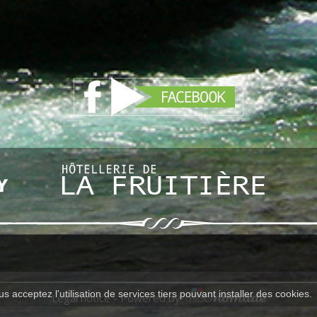
s acceptez l'utilisation de services tiers pouvant installer des cookies.
Legal notice
- Powered by