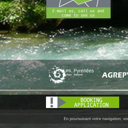
En poursuivant votre navigation, vou