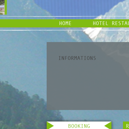
HOME
HOTEL RESTA
INFORMATIONS
BOOKING
R