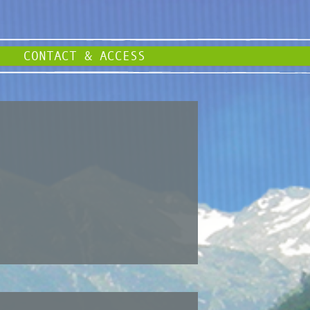
CONTACT & ACCESS