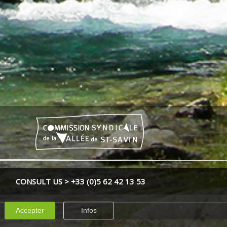
CONSULT US > +33 (0)
5 62 42 13 53
Accepter
Infos