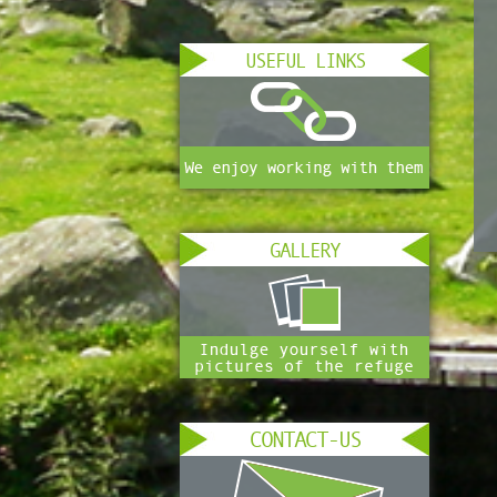
USEFUL LINKS
GALLERY
CONTACT-US