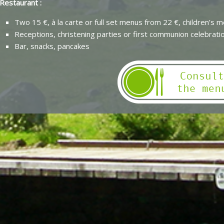
Restaurant :
Two 15 €, à la carte or full set menus from 22 €, children’s 
Receptions, christening parties or first communion celebrati
Bar, snacks, pancakes