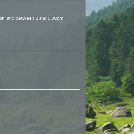
on, and between 2 and 5.30pm,