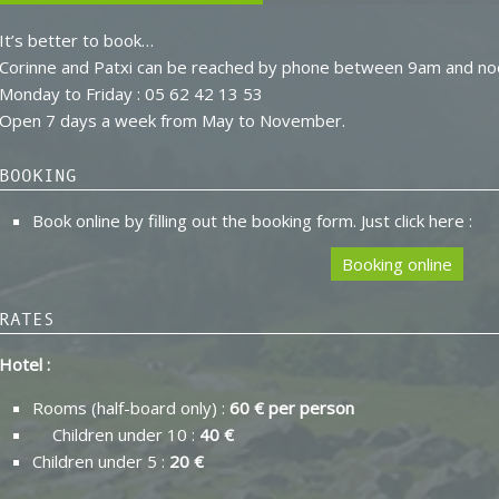
It’s better to book…
Corinne and Patxi can be reached by phone between 9am and no
Monday to Friday : 05 62 42 13 53
Open 7 days a week from May to November.
BOOKING
Book online by filling out the booking form. Just click here :
Booking online
RATES
Hotel :
Rooms (half-board only) :
60 € per person
Children under 10 :
40 €
Children under 5 :
20 €