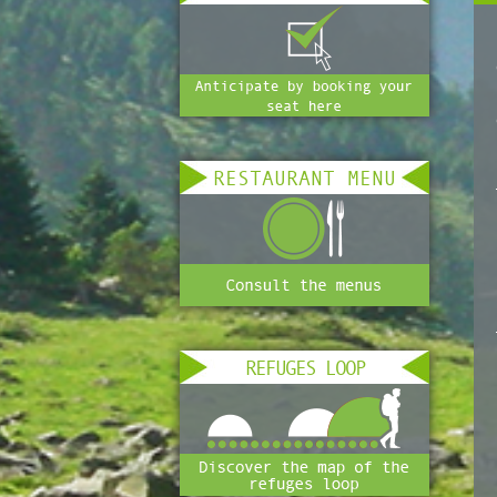
RESTAURANT MENU
REFUGES LOOP